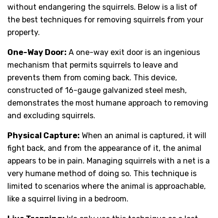
without endangering the squirrels. Below is a list of
the best techniques for removing squirrels from your
property.
One-Way Door:
A one-way exit door is an ingenious
mechanism that permits squirrels to leave and
prevents them from coming back. This device,
constructed of 16-gauge galvanized steel mesh,
demonstrates the most humane approach to removing
and excluding squirrels.
Physical Capture:
When an animal is captured, it will
fight back, and from the appearance of it, the animal
appears to be in pain. Managing squirrels with a net is a
very humane method of doing so. This technique is
limited to scenarios where the animal is approachable,
like a squirrel living in a bedroom.