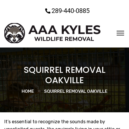
289-440-0885
SQUIRREL REMOVAL
OAKVILLE
HOME
SQUIRREL REMOVAL OAKVILLE
It’s essential to recognize the sounds made by