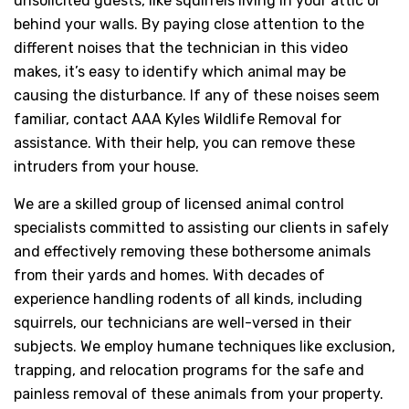
unsolicited guests, like squirrels living in your attic or
behind your walls. By paying close attention to the
different noises that the technician in this video
makes, it’s easy to identify which animal may be
causing the disturbance. If any of these noises seem
familiar, contact AAA Kyles Wildlife Removal for
assistance. With their help, you can remove these
intruders from your house.
We are a skilled group of licensed animal control
specialists committed to assisting our clients in safely
and effectively removing these bothersome animals
from their yards and homes. With decades of
experience handling rodents of all kinds, including
squirrels, our technicians are well-versed in their
subjects. We employ humane techniques like exclusion,
trapping, and relocation programs for the safe and
painless removal of these animals from your property.