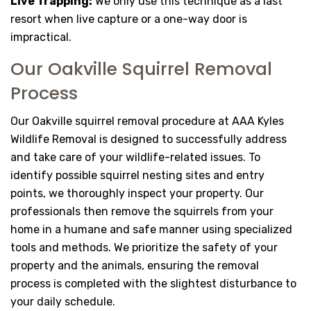
Live Trapping:
We only use this technique as a last
resort when live capture or a one-way door is
impractical.
Our Oakville Squirrel Removal
Process
Our Oakville squirrel removal procedure at AAA Kyles
Wildlife Removal is designed to successfully address
and take care of your wildlife-related issues. To
identify possible squirrel nesting sites and entry
points, we thoroughly inspect your property. Our
professionals then remove the squirrels from your
home in a humane and safe manner using specialized
tools and methods. We prioritize the safety of your
property and the animals, ensuring the removal
process is completed with the slightest disturbance to
your daily schedule.