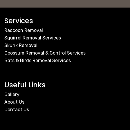
Services
Raccoon Removal
Squirrel Removal Services
Skunk Removal
Opossum Removal & Control Services
Bats & Birds Removal Services
Useful Links
Gallery
About Us
Contact Us