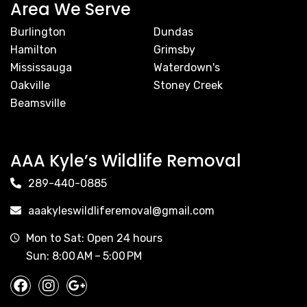
Area We Serve
Burlington
Dundas
Hamilton
Grimsby
Mississauga
Waterdown's
Oakville
Stoney Creek
Beamsville
AAA Kyle’s Wildlife Removal
289-440-0885
aaakyleswildliferemoval@gmail.com
Mon to Sat: Open 24 hours
Sun: 8:00 AM – 5:00 PM