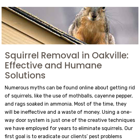
Squirrel Removal in Oakville:
Effective and Humane
Solutions
Numerous myths can be found online about getting rid
of squirrels, like the use of mothballs, cayenne pepper,
and rags soaked in ammonia. Most of the time, they
will be ineffective and a waste of money. Using a one-
way door system is just one of the creative techniques
we have employed for years to eliminate squirrels. Our
first goal is to eradicate our clients’ pest problems