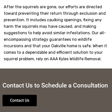
After the squirrels are gone, our efforts are directed
toward preventing their return through exclusion and
prevention. It includes caulking openings, fixing any
harm the squirrels may have caused, and making
suggestions to help avoid similar infestations. Our all-
encompassing strategy guarantees no wildlife
incursions and that your Oakville home is safe. When it
comes to a dependable and efficient solution to your
squirrel problem, rely on AAA Kyles Wildlife Removal.
Contact Us to Schedule a Consultation
Contact Us