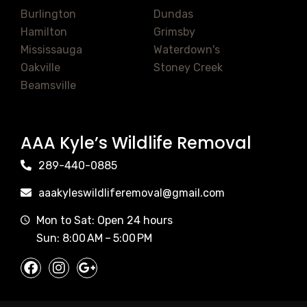
Burlington
Dundas
Hamilton
Grimsby
Mississauga
Waterdown's
Oakville
Stoney Creek
Beamsville
AAA Kyle’s Wildlife Removal
289-440-0885
aaakyleswildliferemoval@gmail.com
Mon to Sat: Open 24 hours
Sun: 8:00 AM – 5:00 PM