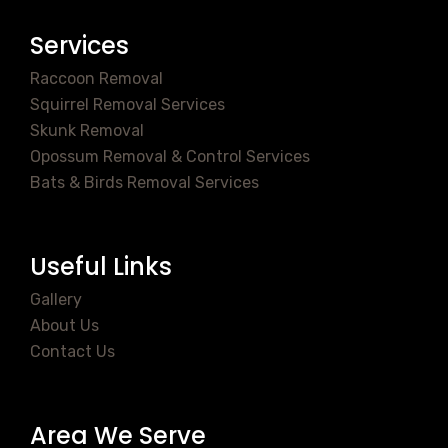
Services
Raccoon Removal
Squirrel Removal Services
Skunk Removal
Opossum Removal & Control Services
Bats & Birds Removal Services
Useful Links
Gallery
About Us
Contact Us
Area We Serve